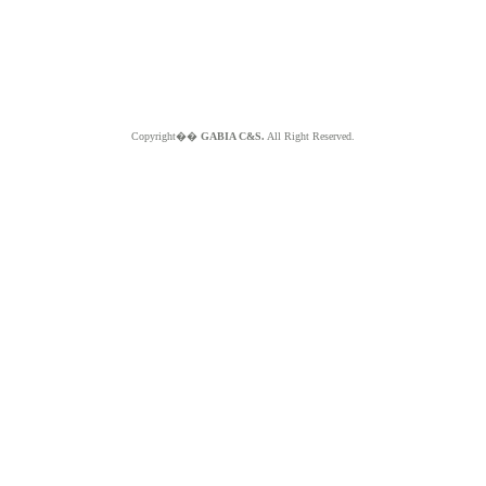
Copyright��
GABIA C&S.
All Right Reserved.